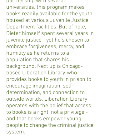
partnership with several
universities, this program makes
books readily available for the youth
housed at various Juvenile Justice
Department facilities. But of note,
Dieter himself spent several years in
juvenile justice - yet he’s chosen to
embrace forgiveness, mercy, and
humility as he returns to a
population that shares his
background. Next up is Chicago-
based Liberation Library, who
provides books to youth in prison to
encourage imagination, self-
determination, and connection to
outside worlds. Liberation Library
operates with the belief that access
to books is a right, not a privilege -
and that books empower young
people to change the criminal justice
system.