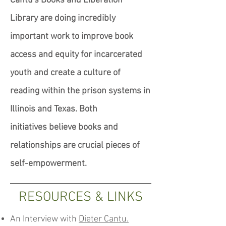
Cantu's Books and Liberation
Library are doing incredibly
important work to improve book
access and equity for incarcerated
youth and create a culture of
reading within the prison systems in
Illinois and Texas. Both
initiatives believe books and
relationships are crucial pieces of
self-empowerment.
RESOURCES & LINKS
An Interview with
Dieter Cantu.