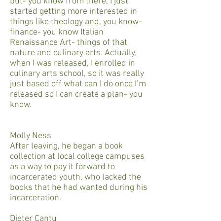
but- you know from there, I just
started getting more interested in
things like theology and, you know-
finance- you know Italian
Renaissance Art- things of that
nature and culinary arts. Actually,
when I was released, I enrolled in
culinary arts school, so it was really
just based off what can I do once I’m
released so I can create a plan- you
know.
Molly Ness
After leaving, he began a book
collection at local college campuses
as a way to pay it forward to
incarcerated youth, who lacked the
books that he had wanted during his
incarceration.
Dieter Cantu