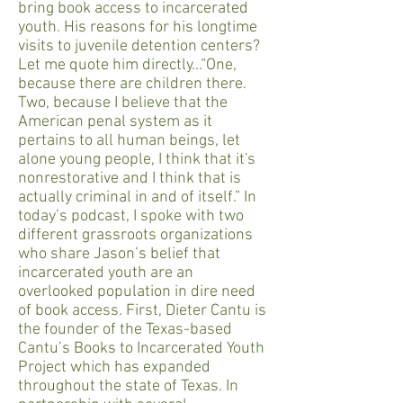
bring book access to incarcerated
youth. His reasons for his longtime
visits to juvenile detention centers?
Let me quote him directly...“One,
because there are children there.
Two, because I believe that the
American penal system as it
pertains to all human beings, let
alone young people, I think that it's
nonrestorative and I think that is
actually criminal in and of itself.” In
today’s podcast, I spoke with two
different grassroots organizations
who share Jason’s belief that
incarcerated youth are an
overlooked population in dire need
of book access. First, Dieter Cantu is
the founder of the Texas-based
Cantu’s Books to Incarcerated Youth
Project which has expanded
throughout the state of Texas. In