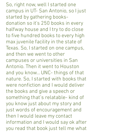
So, right now, well I started one
campus in UT- San Antonio, so I just
started by gathering books-
donation so it's 250 books in every
halfway house and I try to do close
to five hundred books to every high
max juvenile facility in the state of
Texas. So, I started on one campus,
and then we went to other
campuses or universities in San
Antonio. Then it went to Houston
and you know… UNC- things of that
nature. So, I started with books that
were nonfiction and I would deliver
the books and give a speech or
something that’s relatable- kind of
you know just about my story and
just words of encouragement and
then I would leave my contact
information and I would say ok after
you read that book just tell me what