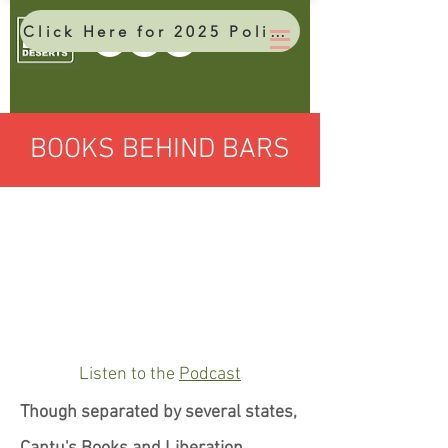
Click Here for 2025 Policy Brief
BOOKS BEHIND BARS
Listen to the
Podcast
Though separated by several states,