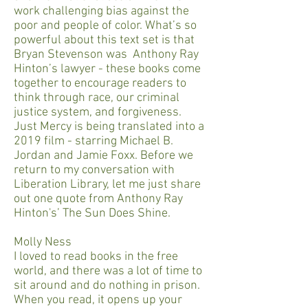
work challenging bias against the
poor and people of color. What’s so
powerful about this text set is that
Bryan Stevenson was Anthony Ray
Hinton’s lawyer - these books come
together to encourage readers to
think through race, our criminal
justice system, and forgiveness.
Just Mercy is being translated into a
2019 film - starring Michael B.
Jordan and Jamie Foxx. Before we
return to my conversation with
Liberation Library, let me just share
out one quote from Anthony Ray
Hinton's’ The Sun Does Shine.
Molly Ness
I loved to read books in the free
world, and there was a lot of time to
sit around and do nothing in prison.
When you read, it opens up your