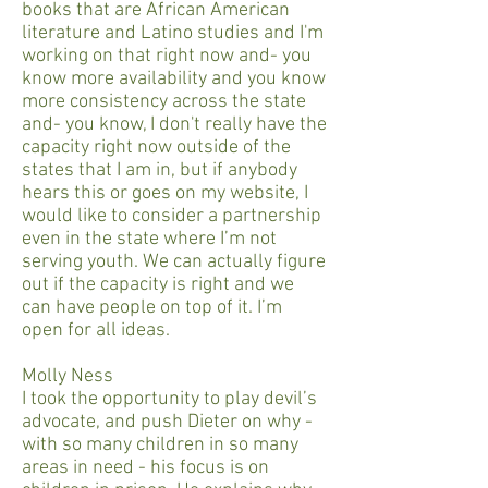
books that are African American
literature and Latino studies and I'm
working on that right now and- you
know more availability and you know
more consistency across the state
and- you know, I don't really have the
capacity right now outside of the
states that I am in, but if anybody
hears this or goes on my website, I
would like to consider a partnership
even in the state where I’m not
serving youth. We can actually figure
out if the capacity is right and we
can have people on top of it. I’m
open for all ideas.
Molly Ness
I took the opportunity to play devil’s
advocate, and push Dieter on why -
with so many children in so many
areas in need - his focus is on