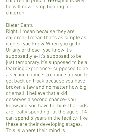
children in prison. He explains why
he will never stop fighting for
children.
Dieter Cantu
Right, I mean because they are
children- I mean that’s as simple as
it gets- you know. When you go to …..
Or any of these- you know it's
supposedly a- it's supposed to be
just temporary. It's supposed to be a
learning experience- supposed to be
a second chance- a chance for you to
get back on track because you have
broken a law and no matter how big
or small, I believe that a kid
deserves a second chance- you
know and you have to think that kids
are really spending- at the age of 14
can spend 5 years in the facility- like
these are their developing stages.
This is where their mind is