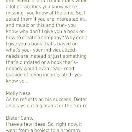
interested in, and I think that's what
a lot of facilities you know we're
missing- you know at the time. So, I
asked them if you are interested in…
and music or this and that- you
know why don't I give you a book on
how to create a company? Why don't
I give you a book that's based on
what's you- your individualized
needs are instead of just something
that's outdated or a book that’s-
nobody would even read- read
outside of being incarcerated- you
know so…
Molly Ness
As he reflects on his success, Dieter
also lays out big plans for the future
Dieter Cantu
I have a few ideas. So, right now, it
went from a project to a program.