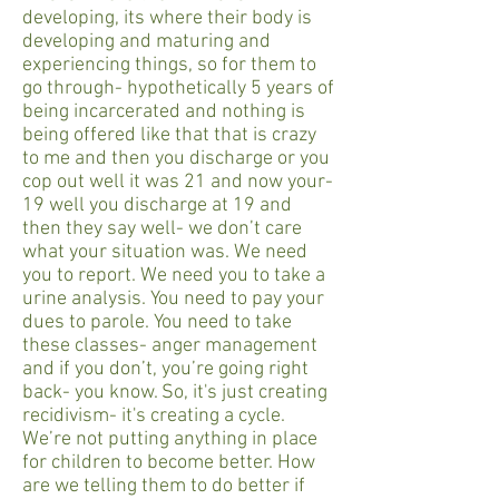
developing, its where their body is
developing and maturing and
experiencing things, so for them to
go through- hypothetically 5 years of
being incarcerated and nothing is
being offered like that that is crazy
to me and then you discharge or you
cop out well it was 21 and now your-
19 well you discharge at 19 and
then they say well- we don’t care
what your situation was. We need
you to report. We need you to take a
urine analysis. You need to pay your
dues to parole. You need to take
these classes- anger management
and if you don’t, you’re going right
back- you know. So, it's just creating
recidivism- it's creating a cycle.
We’re not putting anything in place
for children to become better. How
are we telling them to do better if