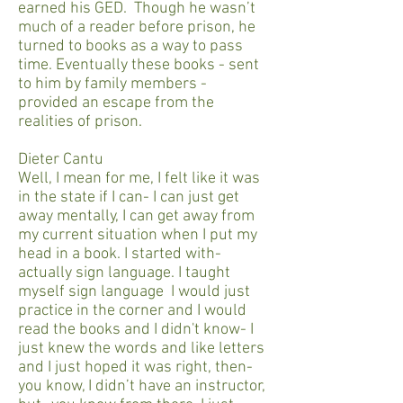
earned his GED. Though he wasn’t
much of a reader before prison, he
turned to books as a way to pass
time. Eventually these books - sent
to him by family members -
provided an escape from the
realities of prison.
Dieter Cantu
Well, I mean for me, I felt like it was
in the state if I can- I can just get
away mentally, I can get away from
my current situation when I put my
head in a book. I started with-
actually sign language. I taught
myself sign language I would just
practice in the corner and I would
read the books and I didn't know- I
just knew the words and like letters
and I just hoped it was right, then-
you know, I didn’t have an instructor,