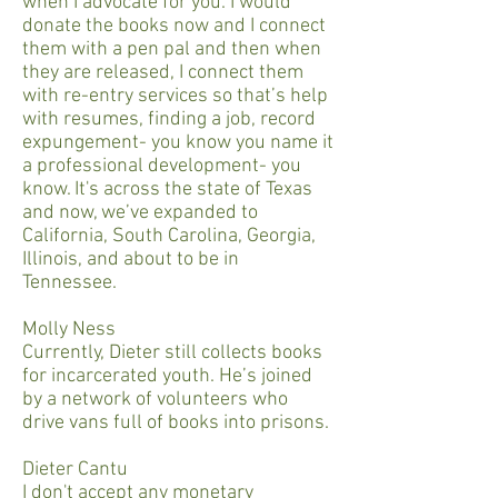
when I advocate for you. I would
donate the books now and I connect
them with a pen pal and then when
they are released, I connect them
with re-entry services so that’s help
with resumes, finding a job, record
expungement- you know you name it
a professional development- you
know. It's across the state of Texas
and now, we’ve expanded to
California, South Carolina, Georgia,
Illinois, and about to be in
Tennessee.
Molly Ness
Currently, Dieter still collects books
for incarcerated youth. He’s joined
by a network of volunteers who
drive vans full of books into prisons.
Dieter Cantu
I don't accept any monetary