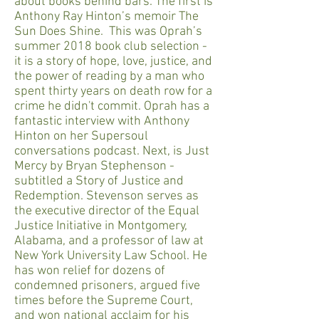
about books behind bars. The first is
Anthony Ray Hinton’s memoir The
Sun Does Shine. This was Oprah’s
summer 2018 book club selection -
it is a story of hope, love, justice, and
the power of reading by a man who
spent thirty years on death row for a
crime he didn't commit. Oprah has a
fantastic interview with Anthony
Hinton on her Supersoul
conversations podcast. Next, is Just
Mercy by Bryan Stephenson -
subtitled a Story of Justice and
Redemption. Stevenson serves as
the executive director of the Equal
Justice Initiative in Montgomery,
Alabama, and a professor of law at
New York University Law School. He
has won relief for dozens of
condemned prisoners, argued five
times before the Supreme Court,
and won national acclaim for his