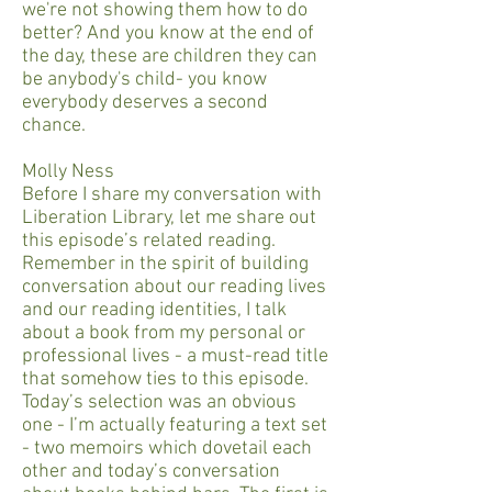
we're not showing them how to do
better? And you know at the end of
the day, these are children they can
be anybody's child- you know
everybody deserves a second
chance.
Molly Ness
Before I share my conversation with
Liberation Library, let me share out
this episode’s related reading.
Remember in the spirit of building
conversation about our reading lives
and our reading identities, I talk
about a book from my personal or
professional lives - a must-read title
that somehow ties to this episode.
Today’s selection was an obvious
one - I’m actually featuring a text set
- two memoirs which dovetail each
other and today’s conversation