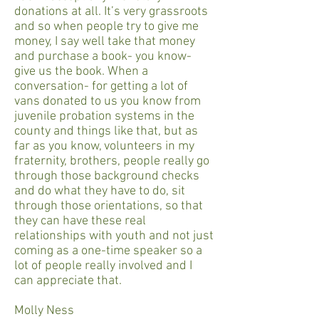
donations at all. It’s very grassroots
and so when people try to give me
money, I say well take that money
and purchase a book- you know-
give us the book. When a
conversation- for getting a lot of
vans donated to us you know from
juvenile probation systems in the
county and things like that, but as
far as you know, volunteers in my
fraternity, brothers, people really go
through those background checks
and do what they have to do, sit
through those orientations, so that
they can have these real
relationships with youth and not just
coming as a one-time speaker so a
lot of people really involved and I
can appreciate that.
Molly Ness