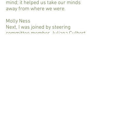
mind; it helped us take our minds
away from where we were.
Molly Ness
Next, I was joined by steering
committee member, Juliana Culbert
of Liberation Library. Their
grassroots work provides inmates in
Illinois with books.
Juliana Culbert (Liberation Library)
We were started out of Project Nia in
February 2015. We are a volunteer-
run group in Chicago that provides
books to young people in Illinois
prisons and juvenile detention
centers.
Molly Ness
More specifically, they answer
letters from prisoners to then