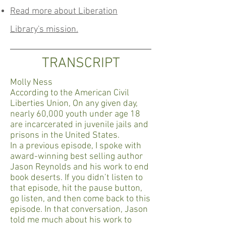
Read more about Liberation
Library's mission.
TRANSCRIPT
Molly Ness
According to the American Civil
Liberties Union, On any given day,
nearly 60,000 youth under age 18
are incarcerated in juvenile jails and
prisons in the United States.
In a previous episode, I spoke with
award-winning best selling author
Jason Reynolds and his work to end
book deserts. If you didn’t listen to
that episode, hit the pause button,
go listen, and then come back to this
episode. In that conversation, Jason
told me much about his work to