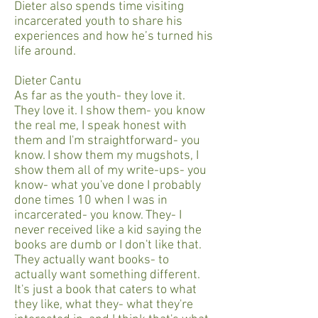
Dieter also spends time visiting
incarcerated youth to share his
experiences and how he’s turned his
life around.
Dieter Cantu
As far as the youth- they love it.
They love it. I show them- you know
the real me, I speak honest with
them and I'm straightforward- you
know. I show them my mugshots, I
show them all of my write-ups- you
know- what you've done I probably
done times 10 when I was in
incarcerated- you know. They- I
never received like a kid saying the
books are dumb or I don't like that.
They actually want books- to
actually want something different.
It's just a book that caters to what
they like, what they- what they're