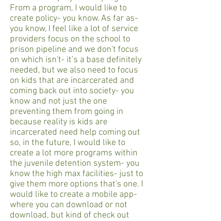
From a program, I would like to
create policy- you know. As far as-
you know, I feel like a lot of service
providers focus on the school to
prison pipeline and we don't focus
on which isn't- it’s a base definitely
needed, but we also need to focus
on kids that are incarcerated and
coming back out into society- you
know and not just the one
preventing them from going in
because reality is kids are
incarcerated need help coming out
so, in the future, I would like to
create a lot more programs within
the juvenile detention system- you
know the high max facilities- just to
give them more options that's one. I
would like to create a mobile app-
where you can download or not
download, but kind of check out