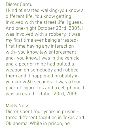
Dieter Cantu
I kind of started walking-you know a
different life. You know getting
involved with the street life, I guess.
And one-night October 23rd, 2005. I
was involved with a robbery. It was
my first time ever being arrested-
first time having any interaction
with- you know law enforcement
and- you know, I was in the vehicle
and a peer of mine had pulled a
weapon on somebody and robbed
them and it happened probably in-
you know 60 seconds. It was a four
pack of cigarettes and a cell phone. I
was arrested October 23rd, 2005…..
Molly Ness
Dieter spent four years in prison -
three different facilities in Texas and
Oklahoma. While in prison, he