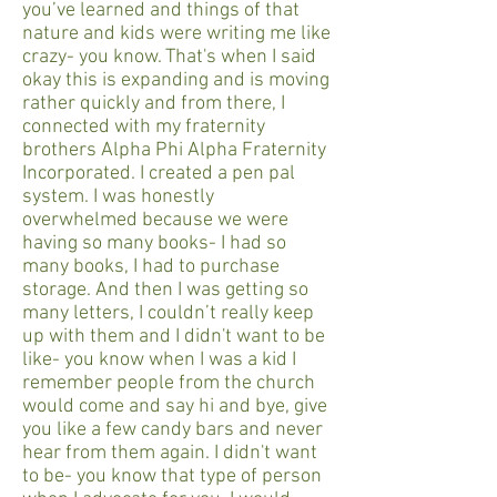
you’ve learned and things of that
nature and kids were writing me like
crazy- you know. That's when I said
okay this is expanding and is moving
rather quickly and from there, I
connected with my fraternity
brothers Alpha Phi Alpha Fraternity
Incorporated. I created a pen pal
system. I was honestly
overwhelmed because we were
having so many books- I had so
many books, I had to purchase
storage. And then I was getting so
many letters, I couldn’t really keep
up with them and I didn't want to be
like- you know when I was a kid I
remember people from the church
would come and say hi and bye, give
you like a few candy bars and never
hear from them again. I didn't want
to be- you know that type of person