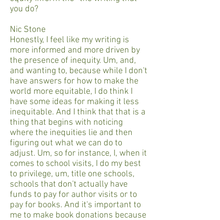
you do?
Nic Stone
Honestly, I feel like my writing is
more informed and more driven by
the presence of inequity. Um, and,
and wanting to, because while I don't
have answers for how to make the
world more equitable, I do think I
have some ideas for making it less
inequitable. And I think that that is a
thing that begins with noticing
where the inequities lie and then
figuring out what we can do to
adjust. Um, so for instance, I, when it
comes to school visits, I do my best
to privilege, um, title one schools,
schools that don't actually have
funds to pay for author visits or to
pay for books. And it's important to
me to make book donations because