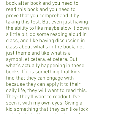
book after book and you need to
read this book and you need to
prove that you comprehend it by
taking this test. But even just having
the ability to like maybe slow it down
a little bit, do some reading aloud in
class, and like having discussion in
class about what's in the book, not
just theme and like what is a
symbol, et cetera, et cetera. But
what's actually happening in these
books. If it is something that kids
find that they can engage with
because they can apply it to their
daily life, they will want to read this.
They- they'll want to readout. I've
seen it with my own eyes. Giving a
kid something that they can like lock
onto that's both entertaining and
thought-provoking. Like that is the
way to get kids reading and get them