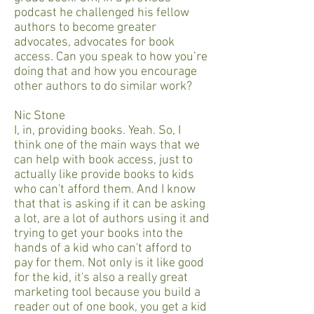
podcast he challenged his fellow
authors to become greater
advocates, advocates for book
access. Can you speak to how you’re
doing that and how you encourage
other authors to do similar work?
Nic Stone
I, in, providing books. Yeah. So, I
think one of the main ways that we
can help with book access, just to
actually like provide books to kids
who can't afford them. And I know
that that is asking if it can be asking
a lot, are a lot of authors using it and
trying to get your books into the
hands of a kid who can't afford to
pay for them. Not only is it like good
for the kid, it's also a really great
marketing tool because you build a
reader out of one book, you get a kid