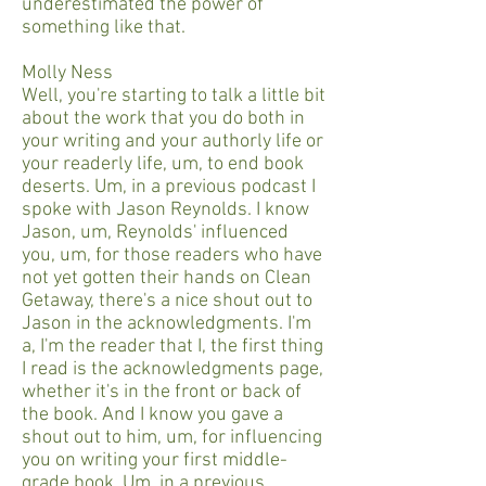
underestimated the power of
something like that.
Molly Ness
Well, you're starting to talk a little bit
about the work that you do both in
your writing and your authorly life or
your readerly life, um, to end book
deserts. Um, in a previous podcast I
spoke with Jason Reynolds. I know
Jason, um, Reynolds' influenced
you, um, for those readers who have
not yet gotten their hands on Clean
Getaway, there's a nice shout out to
Jason in the acknowledgments. I'm
a, I'm the reader that I, the first thing
I read is the acknowledgments page,
whether it's in the front or back of
the book. And I know you gave a
shout out to him, um, for influencing
you on writing your first middle-
grade book. Um, in a previous