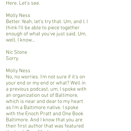
Here. Let's see.
Molly Ness
Better. Yeah, let's try that. Um, and I, I
think I'll be able to piece together
enough of what you've just said. Um,
well, I know…
Nic Stone
Sorry.
Molly Ness
No, no worries. I'm not sure if it's on
your end or my end or what? Well in
a previous podcast, um, I spoke with
an organization out of Baltimore,
which is near and dear to my heart
as I'm a Baltimore native. I spoke
with the Enoch Pratt and One Book
Baltimore. And I know that you are
their first author that was featured