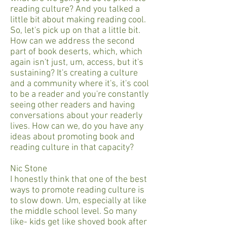
reading culture? And you talked a
little bit about making reading cool.
So, let's pick up on that a little bit.
How can we address the second
part of book deserts, which, which
again isn't just, um, access, but it's
sustaining? It's creating a culture
and a community where it's, it's cool
to be a reader and you're constantly
seeing other readers and having
conversations about your readerly
lives. How can we, do you have any
ideas about promoting book and
reading culture in that capacity?
Nic Stone
I honestly think that one of the best
ways to promote reading culture is
to slow down. Um, especially at like
the middle school level. So many
like- kids get like shoved book after