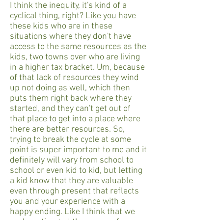
I think the inequity, it's kind of a
cyclical thing, right? Like you have
these kids who are in these
situations where they don't have
access to the same resources as the
kids, two towns over who are living
in a higher tax bracket. Um, because
of that lack of resources they wind
up not doing as well, which then
puts them right back where they
started, and they can't get out of
that place to get into a place where
there are better resources. So,
trying to break the cycle at some
point is super important to me and it
definitely will vary from school to
school or even kid to kid, but letting
a kid know that they are valuable
even through present that reflects
you and your experience with a
happy ending. Like I think that we