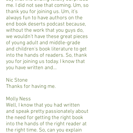
me. I did not see that coming. Um, so
thank you for joining us. Um, it's
always fun to have authors on the
end book deserts podcast because,
without the work that you guys do,
we wouldn't have these great pieces
of young adult and middle-grade
and children's book literature to get
into the hands of readers. So, thank
you for joining us today. I know that
you have written and…
Nic Stone
Thanks for having me.
Molly Ness
Well, I know that you had written
and speak pretty passionately about
the need for getting the right book
into the hands of the right reader at
the right time. So, can you explain