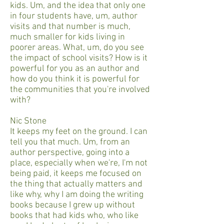
kids. Um, and the idea that only one
in four students have, um, author
visits and that number is much,
much smaller for kids living in
poorer areas. What, um, do you see
the impact of school visits? How is it
powerful for you as an author and
how do you think it is powerful for
the communities that you're involved
with?
Nic Stone
It keeps my feet on the ground. I can
tell you that much. Um, from an
author perspective, going into a
place, especially when we're, I'm not
being paid, it keeps me focused on
the thing that actually matters and
like why, why I am doing the writing
books because I grew up without
books that had kids who, who like