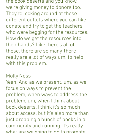
the book deserts and you know,
we're giving money to donors too.
They're looking around at these
different outlets where you can like
donate and try to get the teachers
who were begging for the resources.
How do we get the resources into
their hands? Like there's all of
these, there are so many, there
really are a lot of ways um, to help
with this problem.
Molly Ness
Yeah. And as we present, um, as we
focus on ways to prevent the
problem, when ways to address the
problem, um, when I think about
book deserts, I think it's so much
about access, but it's also more than
just dropping a bunch of books in a
community and running. It's really
what are we going to do to promote