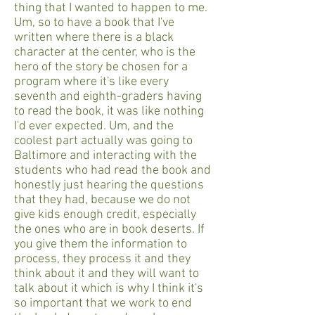
thing that I wanted to happen to me.
Um, so to have a book that I've
written where there is a black
character at the center, who is the
hero of the story be chosen for a
program where it's like every
seventh and eighth-graders having
to read the book, it was like nothing
I'd ever expected. Um, and the
coolest part actually was going to
Baltimore and interacting with the
students who had read the book and
honestly just hearing the questions
that they had, because we do not
give kids enough credit, especially
the ones who are in book deserts. If
you give them the information to
process, they process it and they
think about it and they will want to
talk about it which is why I think it's
so important that we work to end