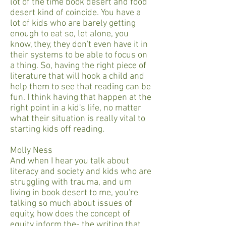
lot of the time book desert and food
desert kind of coincide. You have a
lot of kids who are barely getting
enough to eat so, let alone, you
know, they, they don't even have it in
their systems to be able to focus on
a thing. So, having the right piece of
literature that will hook a child and
help them to see that reading can be
fun. I think having that happen at the
right point in a kid's life, no matter
what their situation is really vital to
starting kids off reading.
Molly Ness
And when I hear you talk about
literacy and society and kids who are
struggling with trauma, and um
living in book desert to me, you're
talking so much about issues of
equity, how does the concept of
equity inform the- the writing that