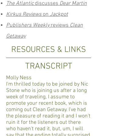
The Atlantic
discusses
Dear Martin
Kirkus Reviews
on
Jackpot
Publishers Weekly
reviews
Clean
Getaway
RESOURCES & LINKS
TRANSCRIPT
Molly Ness
I'm thrilled today to be joined by Nic
Stone who is joining us after a long
week of traveling, I assume to
promote your recent book, which is
coming out Clean Getaway. I've had
the pleasure of reading it and I won't
ruin it for the listeners out there
who haven't read it, but, um, I will
say that the ending totally surprised