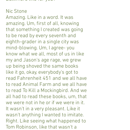
Nic Stone
Amazing. Like in a word. It was
amazing. Um, first of all, knowing
that something I created was going
to be read by every seventh and
eighth-grader in a single city was
mind-blowing. Um, I agree- you
know what we all, most of us in like
my and Jason's age rage, we grew
up being shoved the same books
like it go, okay, everybody's got to
read Fahrenheit 451 and we all have
to read Animal Farm and we all have
to read To Kill a Mockingbird. And we
all had to read these books, um, that
we were not in he or if we were in it.
It wasn't in a very pleasant. Like it
wasn't anything I wanted to imitate.
Right. Like seeing what happened to
Tom Robinson, like that wasn't a