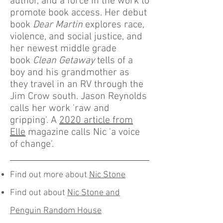
author, and a force in the work to
promote book access. Her debut
book
Dear Martin
explores race,
violence, and social justice, and
her newest middle grade
book
Clean Getaway
tells of a
boy and his grandmother as
they travel in an RV through the
Jim Crow south. Jason Reynolds
calls her work 'raw and
gripping'. A
2020 article from
Elle
magazine calls Nic 'a voice
of change'.
Find out more about
Nic Stone
Find out about
Nic Stone and
Penguin Random House