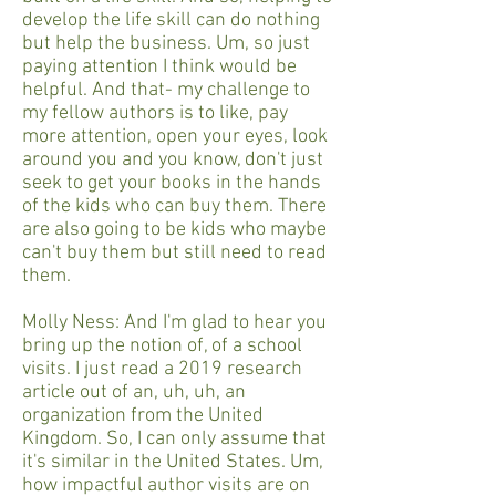
develop the life skill can do nothing
but help the business. Um, so just
paying attention I think would be
helpful. And that- my challenge to
my fellow authors is to like, pay
more attention, open your eyes, look
around you and you know, don't just
seek to get your books in the hands
of the kids who can buy them. There
are also going to be kids who maybe
can't buy them but still need to read
them.
Molly Ness: And I'm glad to hear you
bring up the notion of, of a school
visits. I just read a 2019 research
article out of an, uh, uh, an
organization from the United
Kingdom. So, I can only assume that
it's similar in the United States. Um,
how impactful author visits are on