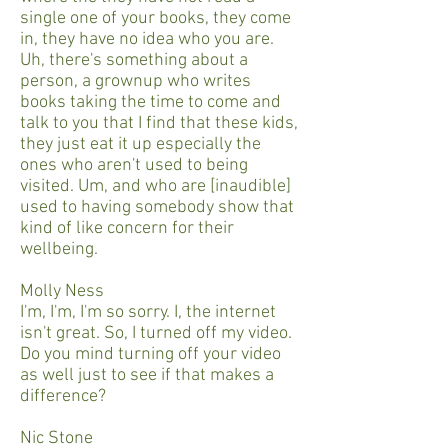
single one of your books, they come
in, they have no idea who you are.
Uh, there's something about a
person, a grownup who writes
books taking the time to come and
talk to you that I find that these kids,
they just eat it up especially the
ones who aren't used to being
visited. Um, and who are [inaudible]
used to having somebody show that
kind of like concern for their
wellbeing.
Molly Ness
I'm, I'm, I'm so sorry. I, the internet
isn't great. So, I turned off my video.
Do you mind turning off your video
as well just to see if that makes a
difference?
Nic Stone