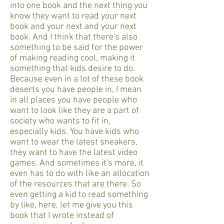
into one book and the next thing you
know they want to read your next
book and your next and your next
book. And I think that there's also
something to be said for the power
of making reading cool, making it
something that kids desire to do.
Because even in a lot of these book
deserts you have people in, I mean
in all places you have people who
want to look like they are a part of
society who wants to fit in,
especially kids. You have kids who
want to wear the latest sneakers,
they want to have the latest video
games. And sometimes it's more, it
even has to do with like an allocation
of the resources that are there. So
even getting a kid to read something
by like, here, let me give you this
book that I wrote instead of