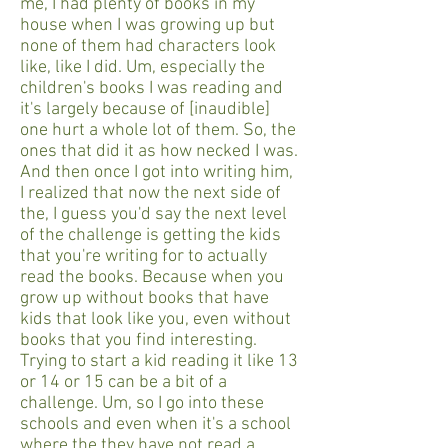
me, I had plenty of books in my
house when I was growing up but
none of them had characters look
like, like I did. Um, especially the
children's books I was reading and
it's largely because of [inaudible]
one hurt a whole lot of them. So, the
ones that did it as how necked I was.
And then once I got into writing him,
I realized that now the next side of
the, I guess you'd say the next level
of the challenge is getting the kids
that you're writing for to actually
read the books. Because when you
grow up without books that have
kids that look like you, even without
books that you find interesting.
Trying to start a kid reading it like 13
or 14 or 15 can be a bit of a
challenge. Um, so I go into these
schools and even when it's a school
where the they have not read a