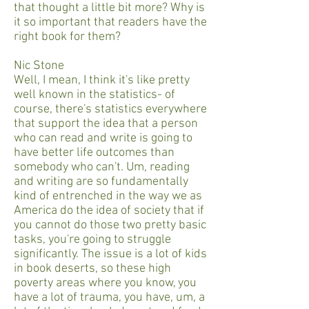
that thought a little bit more? Why is
it so important that readers have the
right book for them?
Nic Stone
Well, I mean, I think it's like pretty
well known in the statistics- of
course, there's statistics everywhere
that support the idea that a person
who can read and write is going to
have better life outcomes than
somebody who can't. Um, reading
and writing are so fundamentally
kind of entrenched in the way we as
America do the idea of society that if
you cannot do those two pretty basic
tasks, you're going to struggle
significantly. The issue is a lot of kids
in book deserts, so these high
poverty areas where you know, you
have a lot of trauma, you have, um, a