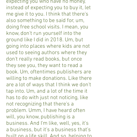
expecting you who have no money,
instead of expecting you to buy it, let
me give it to you. I think that there's
also something to be said for, um,
doing free school visits. I mean, you
know, don't run yourself into the
ground like I did in 2018. Um, but
going into places where kids are not
used to seeing authors where they
don't really read books, but once
they see you, they want to read a
book. Um, oftentimes publishers are
willing to make donations. Like there
are a lot of ways that I think we don't
tap into. Um, and a lot of the time it
has to do with just not noticing, like
not recognizing that there's a
problem. Umm, I have heard often
will, you know, publishing is a
business. And I'm like, well, yes, it's
a business, but it's a business that's
built on a life skill. And so, helping to