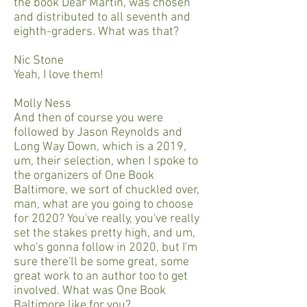
the book Dear Martin, was chosen
and distributed to all seventh and
eighth-graders. What was that?
Nic Stone
Yeah, I love them!
Molly Ness
And then of course you were
followed by Jason Reynolds and
Long Way Down, which is a 2019,
um, their selection, when I spoke to
the organizers of One Book
Baltimore, we sort of chuckled over,
man, what are you going to choose
for 2020? You've really, you've really
set the stakes pretty high, and um,
who's gonna follow in 2020, but I'm
sure there'll be some great, some
great work to an author too to get
involved. What was One Book
Baltimore like for you?