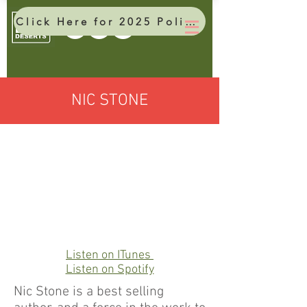
Click Here for 2025 Policy Brief
NIC STONE
Listen on ITunes
Listen on Spotify
Nic Stone is a best selling