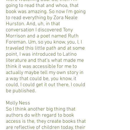
going to read that and whoa, that
book was amazing. So now I'm going
to read everything by Zora Neale
Hurston. And, uh, in that
conversation I discovered Tony
Morrison and a poet named Ruth
Foreman. Um, so you know, you, I, I
traveled this little path and at some
point, I was introduced to Latino
literature and that's what made me
think it was accessible for me to
actually maybe tell my own story in
a way that could be, you know, it
could, I could get it out there, I could
be published.
Molly Ness
So I think another big thing that
authors do with regard to book
access is the, they create books that
are reflective of children today, their