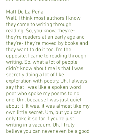
Matt De La Peña
Well, I think most authors I know
they come to writing through
reading. So, you know, they're-
they're readers at an early age and
they're- they're moved by books and
they want to do it too. I'm the
opposite. I came to reading through
writing. So, what a lot of people
didn't know about me is that I was
secretly doing a lot of like
exploration with poetry. Uh, I always
say that I was like a spoken word
poet who spoke my poems to no
one. Um, because I was just quiet
about it. It was, it was almost like my
own little secret. Um, but you can
only take it so far if you're just
writing in a vacuum. Uh, I truly
believe you can never even be a good