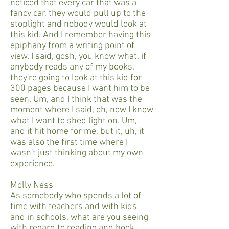
noticed that every car that was a
fancy car, they would pull up to the
stoplight and nobody would look at
this kid. And I remember having this
epiphany from a writing point of
view. I said, gosh, you know what, if
anybody reads any of my books,
they're going to look at this kid for
300 pages because I want him to be
seen. Um, and I think that was the
moment where I said, oh, now I know
what I want to shed light on. Um,
and it hit home for me, but it, uh, it
was also the first time where I
wasn't just thinking about my own
experience.
Molly Ness
As somebody who spends a lot of
time with teachers and with kids
and in schools, what are you seeing
with regard to reading and book