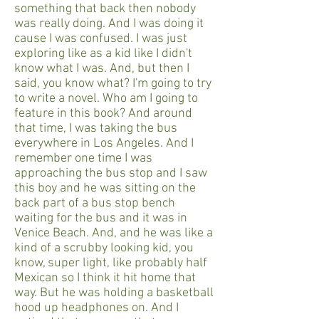
something that back then nobody
was really doing. And I was doing it
cause I was confused. I was just
exploring like as a kid like I didn't
know what I was. And, but then I
said, you know what? I'm going to try
to write a novel. Who am I going to
feature in this book? And around
that time, I was taking the bus
everywhere in Los Angeles. And I
remember one time I was
approaching the bus stop and I saw
this boy and he was sitting on the
back part of a bus stop bench
waiting for the bus and it was in
Venice Beach. And, and he was like a
kind of a scrubby looking kid, you
know, super light, like probably half
Mexican so I think it hit home that
way. But he was holding a basketball
hood up headphones on. And I