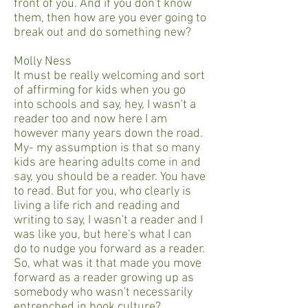
front of you. And if you don't know
them, then how are you ever going to
break out and do something new?
Molly Ness
It must be really welcoming and sort
of affirming for kids when you go
into schools and say, hey, I wasn't a
reader too and now here I am
however many years down the road.
My- my assumption is that so many
kids are hearing adults come in and
say, you should be a reader. You have
to read. But for you, who clearly is
living a life rich and reading and
writing to say, I wasn't a reader and I
was like you, but here's what I can
do to nudge you forward as a reader.
So, what was it that made you move
forward as a reader growing up as
somebody who wasn't necessarily
entrenched in book culture?