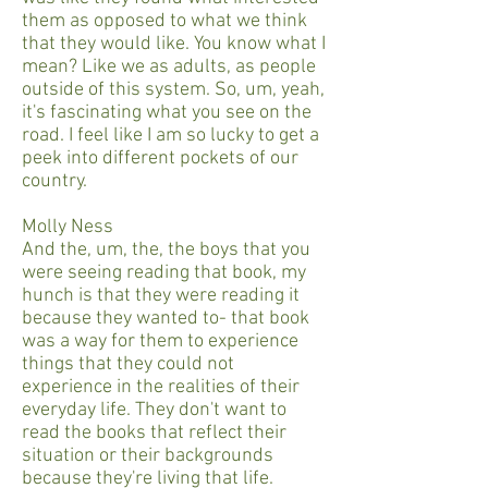
them as opposed to what we think
that they would like. You know what I
mean? Like we as adults, as people
outside of this system. So, um, yeah,
it's fascinating what you see on the
road. I feel like I am so lucky to get a
peek into different pockets of our
country.
Molly Ness
And the, um, the, the boys that you
were seeing reading that book, my
hunch is that they were reading it
because they wanted to- that book
was a way for them to experience
things that they could not
experience in the realities of their
everyday life. They don't want to
read the books that reflect their
situation or their backgrounds
because they're living that life.