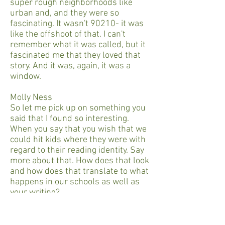
super rough neighborhoods like
urban and, and they were so
fascinating. It wasn't 90210- it was
like the offshoot of that. I can't
remember what it was called, but it
fascinated me that they loved that
story. And it was, again, it was a
window.
Molly Ness
So let me pick up on something you
said that I found so interesting.
When you say that you wish that we
could hit kids where they were with
regard to their reading identity. Say
more about that. How does that look
and how does that translate to what
happens in our schools as well as
your writing?
Matt De La Peña
Okay, so I'll take myself as an