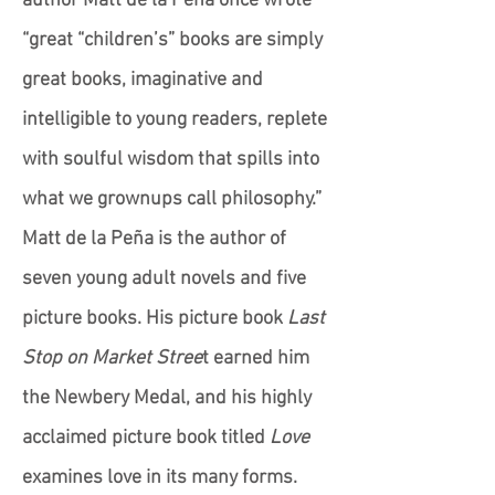
author Matt de la Peña once wrote
“great “children’s” books are simply
great books, imaginative and
intelligible to young readers, replete
with soulful wisdom that spills into
what we grownups call philosophy.”
Matt de la Peña is the author of
seven young adult novels and five
picture books. His picture book
Last
Stop on Market Stree
t earned him
the Newbery Medal, and his highly
acclaimed picture book titled
Love
examines love in its many forms.