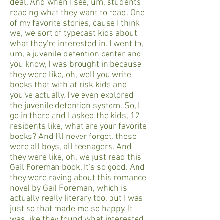
deal. And when I see, um, students
reading what they want to read. One
of my favorite stories, cause I think
we, we sort of typecast kids about
what they're interested in. I went to,
um, a juvenile detention center and
you know, I was brought in because
they were like, oh, well you write
books that with at risk kids and
you've actually, I've even explored
the juvenile detention system. So, I
go in there and I asked the kids, 12
residents like, what are your favorite
books? And I'll never forget, these
were all boys, all teenagers. And
they were like, oh, we just read this
Gail Foreman book. It's so good. And
they were raving about this romance
novel by Gail Foreman, which is
actually really literary too, but I was
just so that made me so happy. It
was like they found what interested