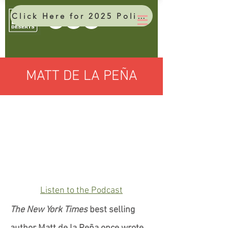
Click Here for 2025 Policy Brief
MATT DE LA PEÑA
Listen to the Podcast
The New York Times
best selling