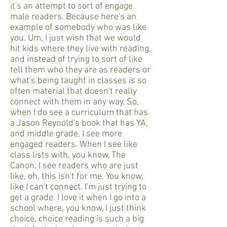
it's an attempt to sort of engage
male readers. Because here's an
example of somebody who was like
you. Um, I just wish that we would
hit kids where they live with reading,
and instead of trying to sort of like
tell them who they are as readers or
what's being taught in classes is so
often material that doesn't really
connect with them in any way. So,
when I do see a curriculum that has
a Jason Reynold's book that has YA,
and middle grade, I see more
engaged readers. When I see like
class lists with, you know, The
Canon, I see readers who are just
like, oh, this isn't for me. You know,
like I can't connect. I'm just trying to
get a grade. I love it when I go into a
school where, you know, I just think
choice, choice reading is such a big