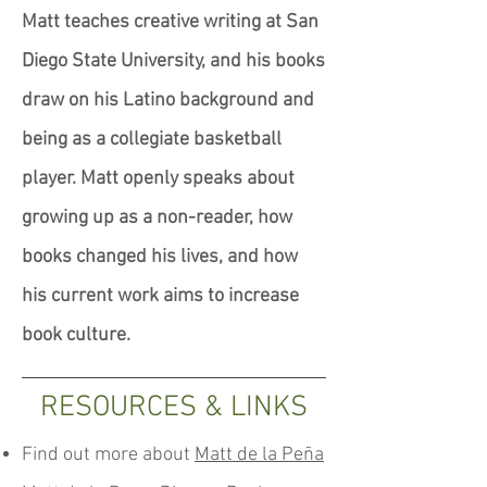
Matt teaches creative writing at San
Diego State University, and his books
draw on his Latino background and
being as a collegiate basketball
player. Matt openly speaks about
growing up as a non-reader, how
books changed his lives, and how
his current work aims to increase
book culture.
RESOURCES & LINKS
Find out more about
Matt de la Peña