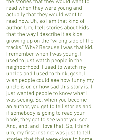
the stories that they would want to
read when they were young and
actually that they would want to
read now. Uh, so I am that kind of
author. Um, I tell stories about kids
that the way I describe it as kids
growing up on the “wrong side of the
tracks.” Why? Because I was that kid.
I remember when I was young, I
used to just watch people in the
neighborhood. I used to watch my
uncles and I used to think, gosh, I
wish people could see how funny my
uncle is or, or how sad this story is. I
just wanted people to know what I
was seeing. So, when you become
an author, you get to tell stories and
if somebody is going to read your
book, they get to see what you see.
And, and, and I love that. So, I think,
um, my first instinct was just to tell
stories that that were close to home.