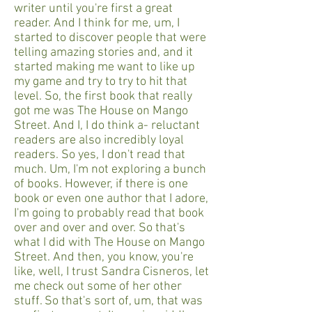
writer until you're first a great
reader. And I think for me, um, I
started to discover people that were
telling amazing stories and, and it
started making me want to like up
my game and try to try to hit that
level. So, the first book that really
got me was The House on Mango
Street. And I, I do think a- reluctant
readers are also incredibly loyal
readers. So yes, I don't read that
much. Um, I'm not exploring a bunch
of books. However, if there is one
book or even one author that I adore,
I'm going to probably read that book
over and over and over. So that's
what I did with The House on Mango
Street. And then, you know, you're
like, well, I trust Sandra Cisneros, let
me check out some of her other
stuff. So that's sort of, um, that was