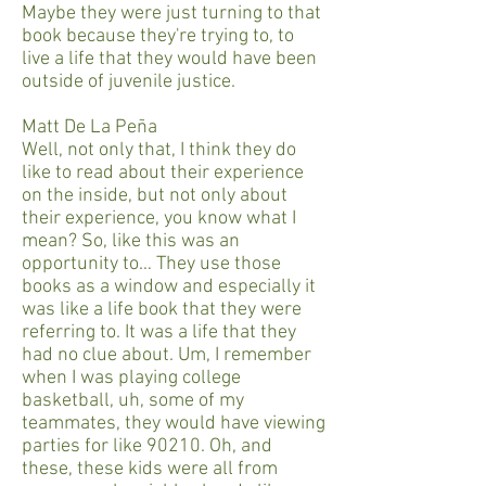
Maybe they were just turning to that
book because they're trying to, to
live a life that they would have been
outside of juvenile justice.
Matt De La Peña
Well, not only that, I think they do
like to read about their experience
on the inside, but not only about
their experience, you know what I
mean? So, like this was an
opportunity to… They use those
books as a window and especially it
was like a life book that they were
referring to. It was a life that they
had no clue about. Um, I remember
when I was playing college
basketball, uh, some of my
teammates, they would have viewing
parties for like 90210. Oh, and
these, these kids were all from