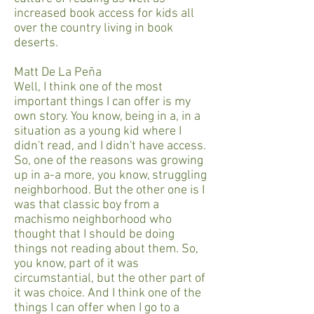
increased book access for kids all
over the country living in book
deserts.
Matt De La Peña
Well, I think one of the most
important things I can offer is my
own story. You know, being in a, in a
situation as a young kid where I
didn't read, and I didn't have access.
So, one of the reasons was growing
up in a-a more, you know, struggling
neighborhood. But the other one is I
was that classic boy from a
machismo neighborhood who
thought that I should be doing
things not reading about them. So,
you know, part of it was
circumstantial, but the other part of
it was choice. And I think one of the
things I can offer when I go to a