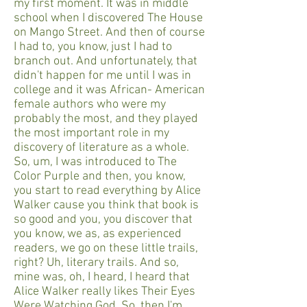
my first moment. It was in middle
school when I discovered The House
on Mango Street. And then of course
I had to, you know, just I had to
branch out. And unfortunately, that
didn't happen for me until I was in
college and it was African- American
female authors who were my
probably the most, and they played
the most important role in my
discovery of literature as a whole.
So, um, I was introduced to The
Color Purple and then, you know,
you start to read everything by Alice
Walker cause you think that book is
so good and you, you discover that
you know, we as, as experienced
readers, we go on these little trails,
right? Uh, literary trails. And so,
mine was, oh, I heard, I heard that
Alice Walker really likes Their Eyes
Were Watching God. So, then I'm