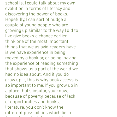
school is, I could talk about my own
evolution in terms of literacy and
discovering the power of books.
Hopefully, I can sort of nudge a
couple of young people who are
growing up similar to the way I did to
like give books a chance earlier. I
think one of the most important
things that we as avid readers have
is we have experience in being
moved by a book or, or being, having
the experience of reading something
that shows us a part of the world we
had no idea about. And if you do
grow up it, this is why book access is
so important to me. If you grow up in
a place that's insular, you know,
because of poverty, because of lack
of opportunities and books,
literature, you don't know the
different possibilities which lie in