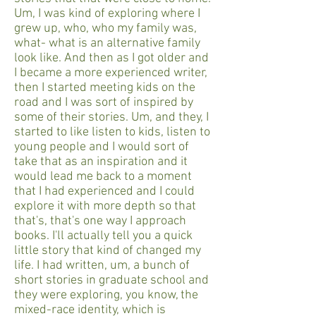
Um, I was kind of exploring where I
grew up, who, who my family was,
what- what is an alternative family
look like. And then as I got older and
I became a more experienced writer,
then I started meeting kids on the
road and I was sort of inspired by
some of their stories. Um, and they, I
started to like listen to kids, listen to
young people and I would sort of
take that as an inspiration and it
would lead me back to a moment
that I had experienced and I could
explore it with more depth so that
that's, that's one way I approach
books. I'll actually tell you a quick
little story that kind of changed my
life. I had written, um, a bunch of
short stories in graduate school and
they were exploring, you know, the
mixed-race identity, which is