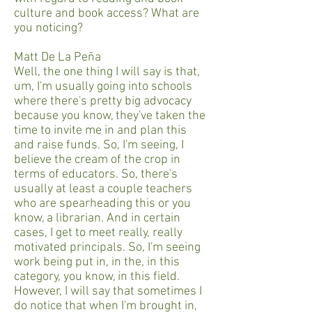
culture and book access? What are
you noticing?
Matt De La Peña
Well, the one thing I will say is that,
um, I'm usually going into schools
where there's pretty big advocacy
because you know, they've taken the
time to invite me in and plan this
and raise funds. So, I'm seeing, I
believe the cream of the crop in
terms of educators. So, there's
usually at least a couple teachers
who are spearheading this or you
know, a librarian. And in certain
cases, I get to meet really, really
motivated principals. So, I'm seeing
work being put in, in the, in this
category, you know, in this field.
However, I will say that sometimes I
do notice that when I'm brought in,