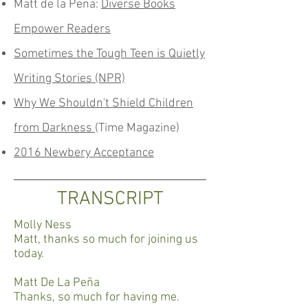
Matt de la Pena:
Diverse Books
Empower Readers
Sometimes the Tough Teen is Quietly
Writing Stories (NPR)
Why We Shouldn't Shield Children
from Darkness
(Time Magazine)
2016 Newbery Acceptance
TRANSCRIPT
Molly Ness
Matt, thanks so much for joining us
today.
Matt De La Peña
Thanks, so much for having me.