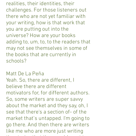
realities, their identities, their
challenges. For those listeners out
there who are not yet familiar with
your writing, how is that work that
you are putting out into the
universe? How are your books
adding to, um, to, to the readers that
may not see themselves in some of
the books that are currently in
schools?
Matt De La Peña
Yeah. So, there are different, I
believe there are different
motivators for, for different authors.
So, some writers are super savvy
about the market and they say, oh, I
see that there's a section of- of the
market that’s untapped. I'm going to
go there. And then there are writers
like me who are more just writing