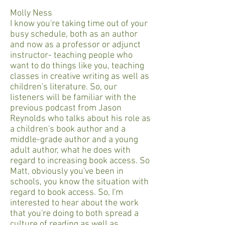
Molly Ness
I know you're taking time out of your
busy schedule, both as an author
and now as a professor or adjunct
instructor- teaching people who
want to do things like you, teaching
classes in creative writing as well as
children's literature. So, our
listeners will be familiar with the
previous podcast from Jason
Reynolds who talks about his role as
a children's book author and a
middle-grade author and a young
adult author, what he does with
regard to increasing book access. So
Matt, obviously you've been in
schools, you know the situation with
regard to book access. So, I'm
interested to hear about the work
that you're doing to both spread a
culture of reading as well as