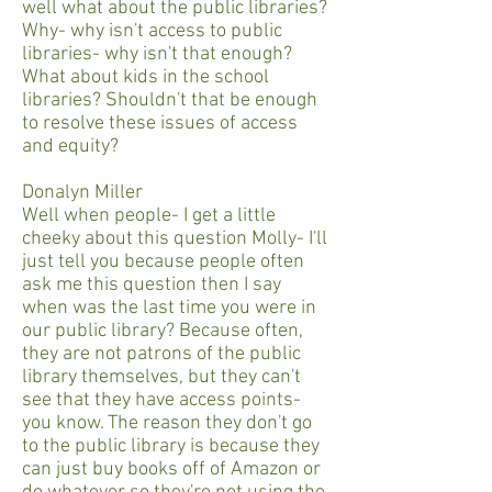
well what about the public libraries?
Why- why isn't access to public
libraries- why isn't that enough?
What about kids in the school
libraries? Shouldn't that be enough
to resolve these issues of access
and equity?
Donalyn Miller
Well when people- I get a little
cheeky about this question Molly- I'll
just tell you because people often
ask me this question then I say
when was the last time you were in
our public library? Because often,
they are not patrons of the public
library themselves, but they can't
see that they have access points-
you know. The reason they don't go
to the public library is because they
can just buy books off of Amazon or