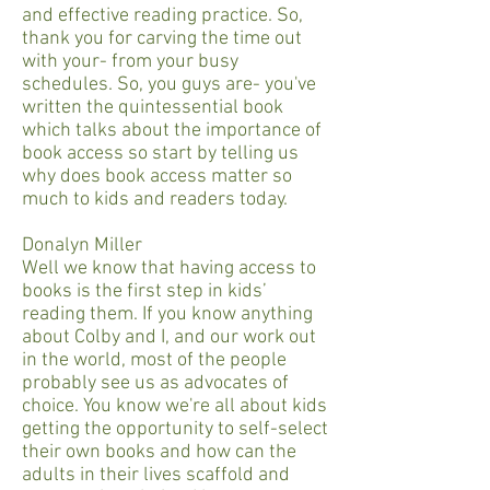
and effective reading practice. So,
thank you for carving the time out
with your- from your busy
schedules. So, you guys are- you've
written the quintessential book
which talks about the importance of
book access so start by telling us
why does book access matter so
much to kids and readers today.
Donalyn Miller
Well we know that having access to
books is the first step in kids’
reading them. If you know anything
about Colby and I, and our work out
in the world, most of the people
probably see us as advocates of
choice. You know we're all about kids
getting the opportunity to self-select
their own books and how can the
adults in their lives scaffold and