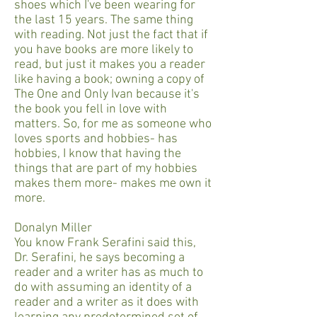
shoes which I've been wearing for
the last 15 years. The same thing
with reading. Not just the fact that if
you have books are more likely to
read, but just it makes you a reader
like having a book; owning a copy of
The One and Only Ivan because it's
the book you fell in love with
matters. So, for me as someone who
loves sports and hobbies- has
hobbies, I know that having the
things that are part of my hobbies
makes them more- makes me own it
more.
Donalyn Miller
You know Frank Serafini said this,
Dr. Serafini, he says becoming a
reader and a writer has as much to
do with assuming an identity of a
reader and a writer as it does with