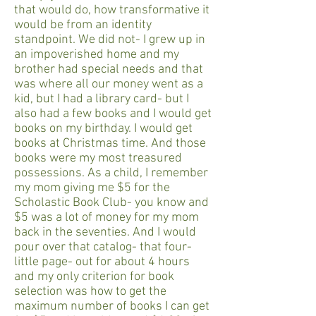
that would do, how transformative it
would be from an identity
standpoint. We did not- I grew up in
an impoverished home and my
brother had special needs and that
was where all our money went as a
kid, but I had a library card- but I
also had a few books and I would get
books on my birthday. I would get
books at Christmas time. And those
books were my most treasured
possessions. As a child, I remember
my mom giving me $5 for the
Scholastic Book Club- you know and
$5 was a lot of money for my mom
back in the seventies. And I would
pour over that catalog- that four-
little page- out for about 4 hours
and my only criterion for book
selection was how to get the
maximum number of books I can get