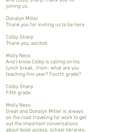
and Colby Sharp, thank you for
joining us.
Donalyn Miller
Thank you for inviting us to be here.
Colby Sharp
Thank you; excited.
Molly Ness
And I know Colby is calling on his
lunch break...from- what are you
teaching this year? Fourth grade?
Colby Sharp
Fifth grade.
Molly Ness
Great and Donalyn Miller is always
on the road traveling for work to get
out the important conversations
about book access, school libraries,