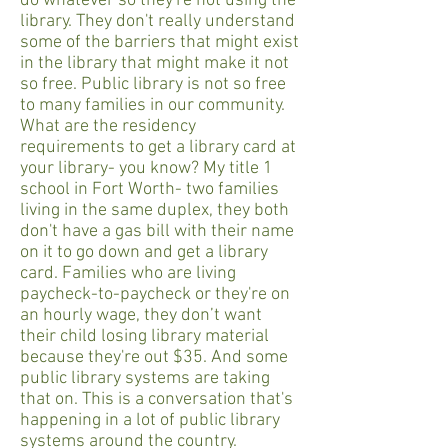
do whatever so they're not using the
library. They don't really understand
some of the barriers that might exist
in the library that might make it not
so free. Public library is not so free
to many families in our community.
What are the residency
requirements to get a library card at
your library- you know? My title 1
school in Fort Worth- two families
living in the same duplex, they both
don't have a gas bill with their name
on it to go down and get a library
card. Families who are living
paycheck-to-paycheck or they're on
an hourly wage, they don’t want
their child losing library material
because they're out $35. And some
public library systems are taking
that on. This is a conversation that's
happening in a lot of public library
systems around the country.