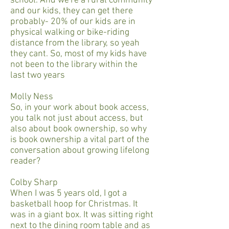
school. And we're a rural community
and our kids, they can get there
probably- 20% of our kids are in
physical walking or bike-riding
distance from the library, so yeah
they cant. So, most of my kids have
not been to the library within the
last two years
Molly Ness
So, in your work about book access,
you talk not just about access, but
also about book ownership, so why
is book ownership a vital part of the
conversation about growing lifelong
reader?
Colby Sharp
When I was 5 years old, I got a
basketball hoop for Christmas. It
was in a giant box. It was sitting right
next to the dining room table and as