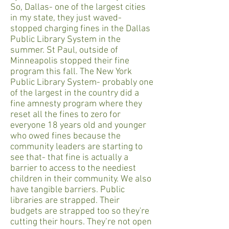
So, Dallas- one of the largest cities
in my state, they just waved-
stopped charging fines in the Dallas
Public Library System in the
summer. St Paul, outside of
Minneapolis stopped their fine
program this fall. The New York
Public Library System- probably one
of the largest in the country did a
fine amnesty program where they
reset all the fines to zero for
everyone 18 years old and younger
who owed fines because the
community leaders are starting to
see that- that fine is actually a
barrier to access to the neediest
children in their community. We also
have tangible barriers. Public
libraries are strapped. Their
budgets are strapped too so they're
cutting their hours. They’re not open