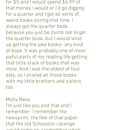
for $5 and I would spend $4.99 of
that money. I would or I’d go digging
for a quarter and I got all sorts of
weird books during that time. I
always got the quarter book
because you just be dumb not to get
the quarter book, but I would wind
up getting the joke books- any kind
of book. It was probably one of most
joyful parts of my reading life getting
that little stack of books that was
mine. And I was the oldest of four
kids, so I shared all those books
with my little brothers and sisters
too.
Molly Ness
I'm just like you and that and I
remember- I remember the
newsprint, the feel of that paper
that the old Scholastic catalogs