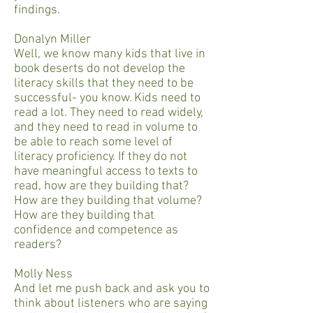
findings.
Donalyn Miller
Well, we know many kids that live in
book deserts do not develop the
literacy skills that they need to be
successful- you know. Kids need to
read a lot. They need to read widely,
and they need to read in volume to
be able to reach some level of
literacy proficiency. If they do not
have meaningful access to texts to
read, how are they building that?
How are they building that volume?
How are they building that
confidence and competence as
readers?
Molly Ness
And let me push back and ask you to
think about listeners who are saying