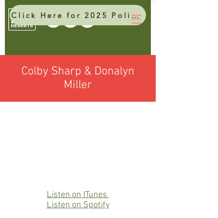
Click Here for 2025 Policy Brief
Colby Sharp & Donalyn
Miller
Listen on ITunes
Listen on Spotify