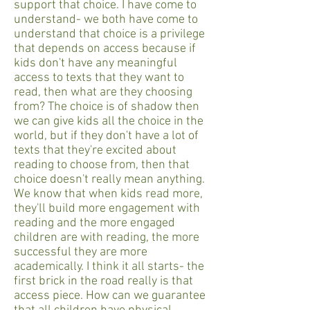
support that choice. I have come to
understand- we both have come to
understand that choice is a privilege
that depends on access because if
kids don't have any meaningful
access to texts that they want to
read, then what are they choosing
from? The choice is of shadow then
we can give kids all the choice in the
world, but if they don't have a lot of
texts that they're excited about
reading to choose from, then that
choice doesn't really mean anything.
We know that when kids read more,
they'll build more engagement with
reading and the more engaged
children are with reading, the more
successful they are more
academically. I think it all starts- the
first brick in the road really is that
access piece. How can we guarantee