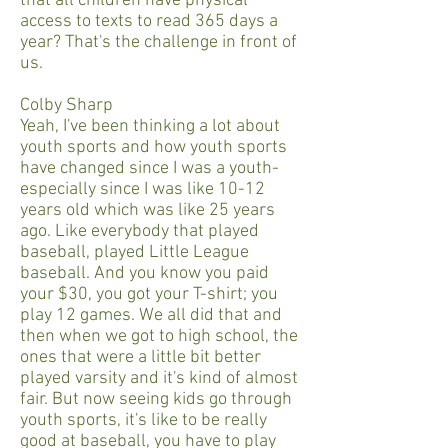
that all children have physical
access to texts to read 365 days a
year? That's the challenge in front of
us.
Colby Sharp
Yeah, I've been thinking a lot about
youth sports and how youth sports
have changed since I was a youth-
especially since I was like 10-12
years old which was like 25 years
ago. Like everybody that played
baseball, played Little League
baseball. And you know you paid
your $30, you got your T-shirt; you
play 12 games. We all did that and
then when we got to high school, the
ones that were a little bit better
played varsity and it's kind of almost
fair. But now seeing kids go through
youth sports, it's like to be really
good at baseball, you have to play