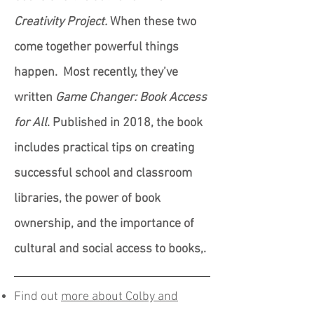
Creativity Project.
When these two
come together powerful things
happen. Most recently, they’ve
written
Game Changer: Book Access
for All
. Published in 2018, the book
includes practical tips on creating
successful school and classroom
libraries, the power of book
ownership, and the importance of
cultural and social access to books,.
Find out
more about Colby and