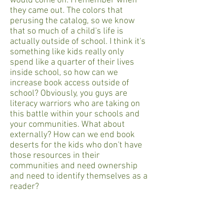
would come on. I remember when
they came out. The colors that
perusing the catalog, so we know
that so much of a child's life is
actually outside of school. I think it's
something like kids really only
spend like a quarter of their lives
inside school, so how can we
increase book access outside of
school? Obviously, you guys are
literacy warriors who are taking on
this battle within your schools and
your communities. What about
externally? How can we end book
deserts for the kids who don't have
those resources in their
communities and need ownership
and need to identify themselves as a
reader?
Colby Sharp
I think one thing that we can do is we