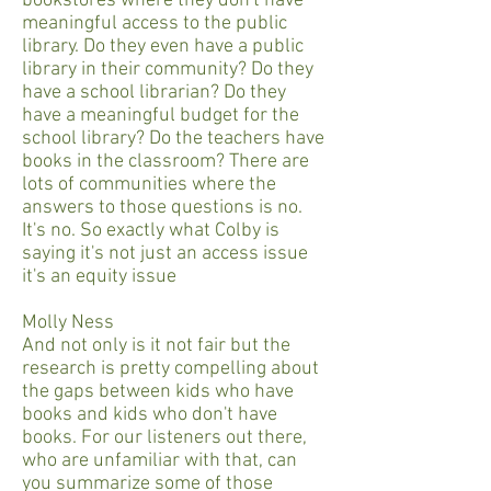
bookstores where they don't have
meaningful access to the public
library. Do they even have a public
library in their community? Do they
have a school librarian? Do they
have a meaningful budget for the
school library? Do the teachers have
books in the classroom? There are
lots of communities where the
answers to those questions is no.
It's no. So exactly what Colby is
saying it's not just an access issue
it's an equity issue
Molly Ness
And not only is it not fair but the
research is pretty compelling about
the gaps between kids who have
books and kids who don't have
books. For our listeners out there,
who are unfamiliar with that, can
you summarize some of those