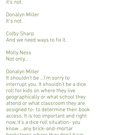
it's not.
Donalyn Miller
It’s not.
Colby Sharp
And we need ways to fix it.
Molly Ness
Not only...
Donalyn Miller
It shouldn't be ...I’m sorry to
interrupt you. It shouldn't be a dice
roll for kids on where they live
geographically or what school they
attend or what classroom they are
assigned to- to determine their book
access. It is too important and right
now, it's a dice roll situation- you
know ...any brick-and-mortar