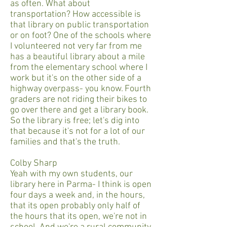
as often. What about
transportation? How accessible is
that library on public transportation
or on foot? One of the schools where
I volunteered not very far from me
has a beautiful library about a mile
from the elementary school where I
work but it's on the other side of a
highway overpass- you know. Fourth
graders are not riding their bikes to
go over there and get a library book.
So the library is free; let's dig into
that because it's not for a lot of our
families and that's the truth.
Colby Sharp
Yeah with my own students, our
library here in Parma- I think is open
four days a week and, in the hours,
that its open probably only half of
the hours that its open, we're not in