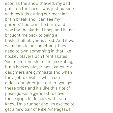
soon as the snow thawed, my dad
put it on the barn. I was just outside
with my kids during our morning
brain break and I can see my
parents’ house in the barn, and I
saw that basketball hoop and it just
brought me back to being a
basketball player as a kid. And if we
want kids to be something, they
need to own something in that like
hockey players don't rent skates.
You might rent skates to go skating,
but a hockey player has skates. My
daughters are gymnasts and when
they get to level 5- which our
oldest daughter just got to- you get
these grips and it's like this rite of
passage -as a gymnast to have
these grips to do bars with- you
know. I'm a runner and I'm excited to
get a new pair of Nike Air Pegasus