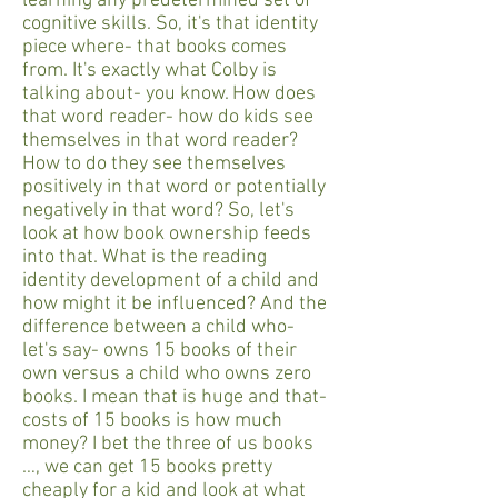
learning any predetermined set of
cognitive skills. So, it's that identity
piece where- that books comes
from. It's exactly what Colby is
talking about- you know. How does
that word reader- how do kids see
themselves in that word reader?
How to do they see themselves
positively in that word or potentially
negatively in that word? So, let's
look at how book ownership feeds
into that. What is the reading
identity development of a child and
how might it be influenced? And the
difference between a child who-
let's say- owns 15 books of their
own versus a child who owns zero
books. I mean that is huge and that-
costs of 15 books is how much
money? I bet the three of us books
…, we can get 15 books pretty
cheaply for a kid and look at what