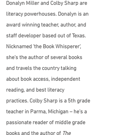
Donalyn Miller and Colby Sharp are
literacy powerhouses. Donalyn is an
award winning teacher, author, and
staff developer based out of Texas.
Nicknamed 'the Book Whisperer',
she's the author of several books
and travels the country talking
about book access, independent
reading, and best literacy
practices. Colby Sharp is a 5th grade
teacher in Parma, Michigan – he's a
passionate reader of middle grade
books and the author of
The