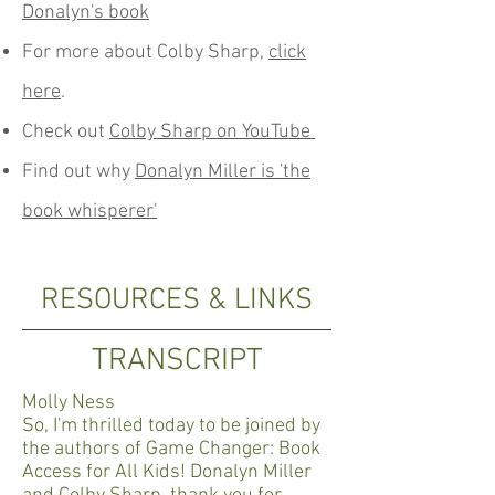
Donalyn's book
For more about Colby Sharp,
click
here
.
Check out
Colby Sharp on YouTube
Find out why
Donalyn Miller is 'the
book whisperer'
RESOURCES & LINKS
TRANSCRIPT
Molly Ness
So, I'm thrilled today to be joined by
the authors of Game Changer: Book
Access for All Kids! Donalyn Miller