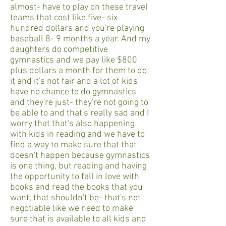
almost- have to play on these travel
teams that cost like five- six
hundred dollars and you're playing
baseball 8- 9 months a year. And my
daughters do competitive
gymnastics and we pay like $800
plus dollars a month for them to do
it and it's not fair and a lot of kids
have no chance to do gymnastics
and they're just- they're not going to
be able to and that's really sad and I
worry that that's also happening
with kids in reading and we have to
find a way to make sure that that
doesn't happen because gymnastics
is one thing, but reading and having
the opportunity to fall in love with
books and read the books that you
want, that shouldn't be- that's not
negotiable like we need to make
sure that is available to all kids and