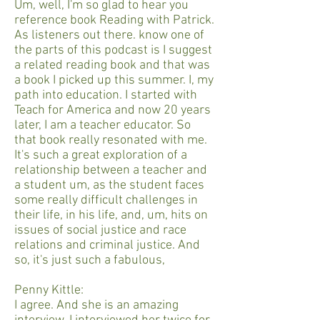
Um, well, I'm so glad to hear you
reference book Reading with Patrick.
As listeners out there. know one of
the parts of this podcast is I suggest
a related reading book and that was
a book I picked up this summer. I, my
path into education. I started with
Teach for America and now 20 years
later, I am a teacher educator. So
that book really resonated with me.
It's such a great exploration of a
relationship between a teacher and
a student um, as the student faces
some really difficult challenges in
their life, in his life, and, um, hits on
issues of social justice and race
relations and criminal justice. And
so, it's just such a fabulous,
Penny Kittle:
I agree. And she is an amazing