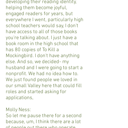
developing their reading identity,
helping them become joyful,
engaged readers for years, but
everywhere I went, particularly high
school teachers would say, I don't
have access to all of those books
you're talking about. I just have a
book room in the high school that
has 80 copies of To Kill a
Mockingbird. I don't have anything
else. And so, we decided- my
husband and I were going to start a
nonprofit. We had no idea how to.
We just found people we loved in
our small Valley here that could fill
roles and started asking for
applications,
Molly Ness:
So let me pause there for a second
because, um, I think there are a lot
of people out there who operate