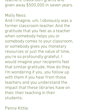
teachers, classroom grants and
given away $500,000 in seven years.
Molly Ness:
And I imagine, um, I obviously was a
former classroom teacher. And the
gratitude that you feel as a teacher
when somebody helps you or
somebody comes to your classroom,
or somebody gives you monetary
resources or just the value of time,
you're so profoundly grateful. I
would imagine your recipients feel
that similar gratitude. How do they,
I'm wondering if you, you follow up
with them if you hear from those
teachers and you understand the
impact that these libraries have on
their, their teaching in their
students.
Penny Kittle: