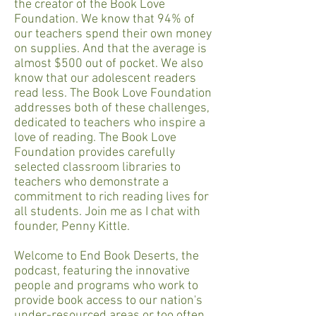
the creator of the Book Love
Foundation. We know that 94% of
our teachers spend their own money
on supplies. And that the average is
almost $500 out of pocket. We also
know that our adolescent readers
read less. The Book Love Foundation
addresses both of these challenges,
dedicated to teachers who inspire a
love of reading. The Book Love
Foundation provides carefully
selected classroom libraries to
teachers who demonstrate a
commitment to rich reading lives for
all students. Join me as I chat with
founder, Penny Kittle.
Welcome to End Book Deserts, the
podcast, featuring the innovative
people and programs who work to
provide book access to our nation's
under-resourced areas or too often