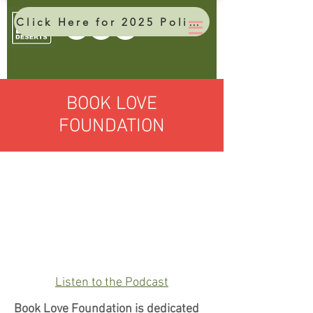
Click Here for 2025 Policy Brief
BOOK LOVE
FOUNDATION
Listen to the Podcast
Book Love Foundation is dedicated