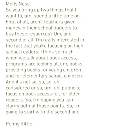
Molly Ness:
So you bring up two things that I
want to, um, spend a little time on.
First of all, aren't teachers given
money in their school budgets to
buy these resources? Um, and
second of all, I'm really interested in
the fact that you're focusing on high
school readers. I think so much
when we talk about book access,
programs are looking at, um, books,
providing books for young children
and for elementary school children.
And it's not so, so, so, uh,
considered or so, um, uh, public to
focus on book access for, for older
readers. So, I'm hoping you can
clarify both of those points. So, I'm
going to start with the second one.
Penny Kittle: