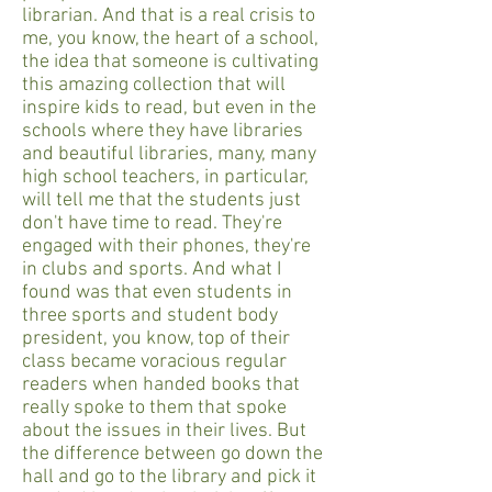
librarian. And that is a real crisis to
me, you know, the heart of a school,
the idea that someone is cultivating
this amazing collection that will
inspire kids to read, but even in the
schools where they have libraries
and beautiful libraries, many, many
high school teachers, in particular,
will tell me that the students just
don't have time to read. They're
engaged with their phones, they're
in clubs and sports. And what I
found was that even students in
three sports and student body
president, you know, top of their
class became voracious regular
readers when handed books that
really spoke to them that spoke
about the issues in their lives. But
the difference between go down the
hall and go to the library and pick it