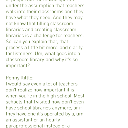
under the assumption that teachers
walk into their classrooms and they
have what they need. And they may
not know that filling classroom
libraries and creating classroom
libraries is a challenge for teachers.
So, can you explain that, that
process a little bit more, and clarify
for listeners. Um, what goes into a
classroom library, and why it's so
important?
Penny Kittle:
I would say even a lot of teachers
don't realize how important it is
when you're in the high school. Most
schools that I visited now don't even
have school libraries anymore, or if
they have one it's operated by a, um,
an assistant or an hourly
paraprofessional instead of a