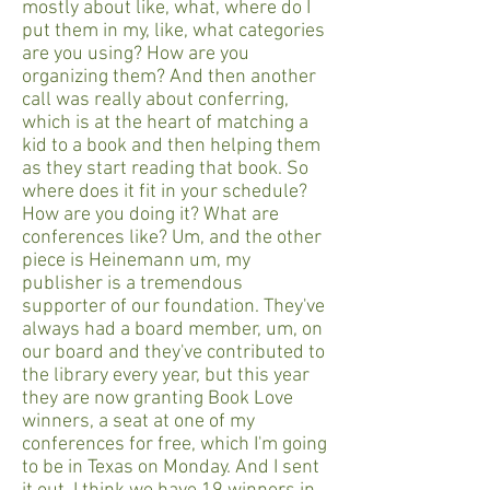
mostly about like, what, where do I
put them in my, like, what categories
are you using? How are you
organizing them? And then another
call was really about conferring,
which is at the heart of matching a
kid to a book and then helping them
as they start reading that book. So
where does it fit in your schedule?
How are you doing it? What are
conferences like? Um, and the other
piece is Heinemann um, my
publisher is a tremendous
supporter of our foundation. They've
always had a board member, um, on
our board and they've contributed to
the library every year, but this year
they are now granting Book Love
winners, a seat at one of my
conferences for free, which I'm going
to be in Texas on Monday. And I sent