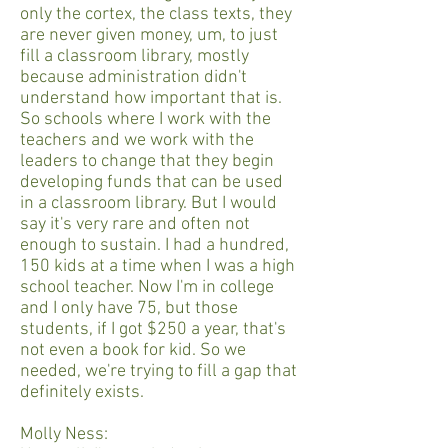
only the cortex, the class texts, they
are never given money, um, to just
fill a classroom library, mostly
because administration didn't
understand how important that is.
So schools where I work with the
teachers and we work with the
leaders to change that they begin
developing funds that can be used
in a classroom library. But I would
say it's very rare and often not
enough to sustain. I had a hundred,
150 kids at a time when I was a high
school teacher. Now I'm in college
and I only have 75, but those
students, if I got $250 a year, that's
not even a book for kid. So we
needed, we're trying to fill a gap that
definitely exists.
Molly Ness: