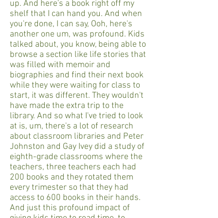
up. And here's a book right off my
shelf that I can hand you. And when
you're done, I can say, Ooh, here's
another one um, was profound. Kids
talked about, you know, being able to
browse a section like life stories that
was filled with memoir and
biographies and find their next book
while they were waiting for class to
start, it was different. They wouldn't
have made the extra trip to the
library. And so what I've tried to look
at is, um, there's a lot of research
about classroom libraries and Peter
Johnston and Gay Ivey did a study of
eighth-grade classrooms where the
teachers, three teachers each had
200 books and they rotated them
every trimester so that they had
access to 600 books in their hands.
And just this profound impact of