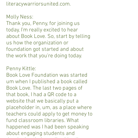
literacywarriorsunited.com.
Molly Ness:
Thank you, Penny, for joining us
today, I'm really excited to hear
about Book Love. So, start by telling
us how the organization or
foundation got started and about
the work that you're doing today.
Penny Kittle:
Book Love Foundation was started
um when I published a book called
Book Love. The last two pages of
that book, I had a QR code to a
website that we basically put a
placeholder in, um, as a place where
teachers could apply to get money to
fund classroom libraries. What
happened was I had been speaking
about engaging students and