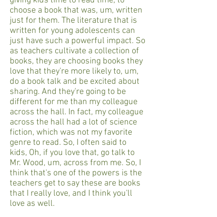
giving kids time to read time, to
choose a book that was, um, written
just for them. The literature that is
written for young adolescents can
just have such a powerful impact. So
as teachers cultivate a collection of
books, they are choosing books they
love that they're more likely to, um,
do a book talk and be excited about
sharing. And they're going to be
different for me than my colleague
across the hall. In fact, my colleague
across the hall had a lot of science
fiction, which was not my favorite
genre to read. So, I often said to
kids, Oh, if you love that, go talk to
Mr. Wood, um, across from me. So, I
think that's one of the powers is the
teachers get to say these are books
that I really love, and I think you'll
love as well.