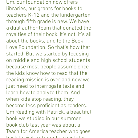
Um, our foundation now offers
libraries, our grants for books to
teachers K-12 and the kindergarten
through fifth grade is new. We have
a dual author team that donated the
royalties of their book. It's not, it's all
about the books, um, to the Book
Love Foundation. So that's how that
started. But we started by focusing
on middle and high school students
because most people assume once
the kids know how to read that the
reading mission is over and now we
just need to interrogate texts and
learn how to analyze them. And
when kids stop reading, they
become less proficient as readers.
Um Reading with Patrick, a beautiful
book we studied in our summer
book club last year was about a
Teach for America teacher who goes