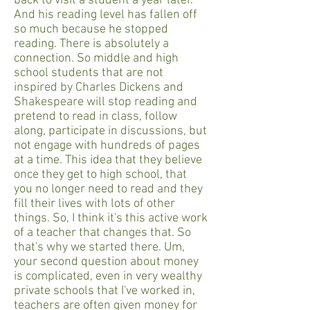
back to visit a student a year later.
And his reading level has fallen off
so much because he stopped
reading. There is absolutely a
connection. So middle and high
school students that are not
inspired by Charles Dickens and
Shakespeare will stop reading and
pretend to read in class, follow
along, participate in discussions, but
not engage with hundreds of pages
at a time. This idea that they believe
once they get to high school, that
you no longer need to read and they
fill their lives with lots of other
things. So, I think it's this active work
of a teacher that changes that. So
that's why we started there. Um,
your second question about money
is complicated, even in very wealthy
private schools that I've worked in,
teachers are often given money for