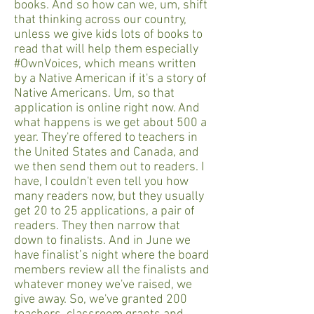
books. And so how can we, um, shift
that thinking across our country,
unless we give kids lots of books to
read that will help them especially
#OwnVoices, which means written
by a Native American if it's a story of
Native Americans. Um, so that
application is online right now. And
what happens is we get about 500 a
year. They're offered to teachers in
the United States and Canada, and
we then send them out to readers. I
have, I couldn't even tell you how
many readers now, but they usually
get 20 to 25 applications, a pair of
readers. They then narrow that
down to finalists. And in June we
have finalist’s night where the board
members review all the finalists and
whatever money we've raised, we
give away. So, we've granted 200