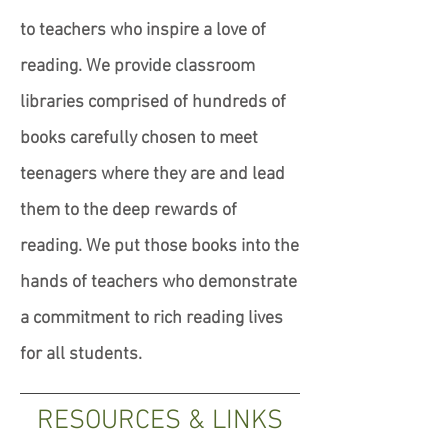
to teachers who inspire a love of
reading. We provide classroom
libraries comprised of hundreds of
books carefully chosen to meet
teenagers where they are and lead
them to the deep rewards of
reading. We put those books into the
hands of teachers who demonstrate
a commitment to rich reading lives
for all students.
RESOURCES & LINKS