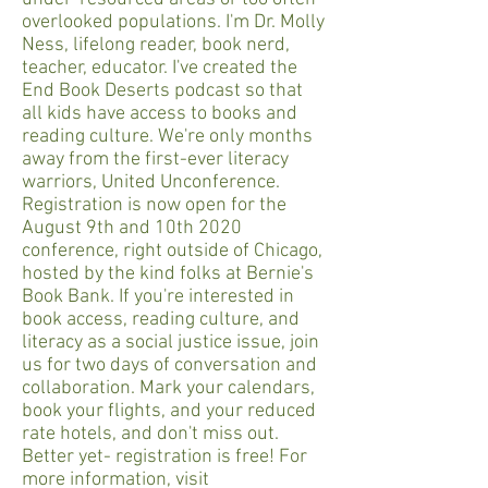
overlooked populations. I'm Dr. Molly
Ness, lifelong reader, book nerd,
teacher, educator. I've created the
End Book Deserts podcast so that
all kids have access to books and
reading culture. We're only months
away from the first-ever literacy
warriors, United Unconference.
Registration is now open for the
August 9th and 10th 2020
conference, right outside of Chicago,
hosted by the kind folks at Bernie's
Book Bank. If you're interested in
book access, reading culture, and
literacy as a social justice issue, join
us for two days of conversation and
collaboration. Mark your calendars,
book your flights, and your reduced
rate hotels, and don't miss out.
Better yet- registration is free! For
more information, visit