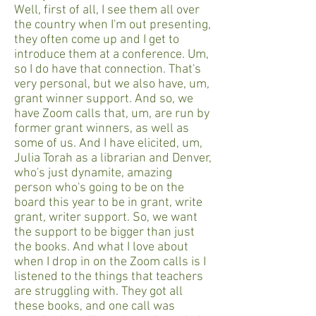
Well, first of all, I see them all over
the country when I'm out presenting,
they often come up and I get to
introduce them at a conference. Um,
so I do have that connection. That's
very personal, but we also have, um,
grant winner support. And so, we
have Zoom calls that, um, are run by
former grant winners, as well as
some of us. And I have elicited, um,
Julia Torah as a librarian and Denver,
who's just dynamite, amazing
person who's going to be on the
board this year to be in grant, write
grant, writer support. So, we want
the support to be bigger than just
the books. And what I love about
when I drop in on the Zoom calls is I
listened to the things that teachers
are struggling with. They got all
these books, and one call was