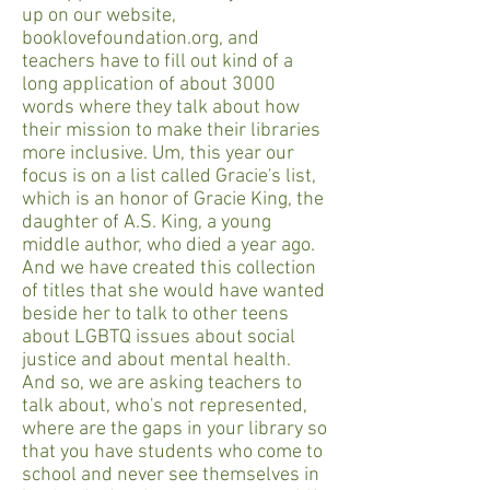
up on our website,
booklovefoundation.org, and
teachers have to fill out kind of a
long application of about 3000
words where they talk about how
their mission to make their libraries
more inclusive. Um, this year our
focus is on a list called Gracie's list,
which is an honor of Gracie King, the
daughter of A.S. King, a young
middle author, who died a year ago.
And we have created this collection
of titles that she would have wanted
beside her to talk to other teens
about LGBTQ issues about social
justice and about mental health.
And so, we are asking teachers to
talk about, who's not represented,
where are the gaps in your library so
that you have students who come to
school and never see themselves in