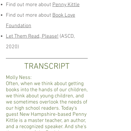
Find out more about
Penny Kittle
Find out more about
Book Love
Foundation
Let Them Read, Please!
(ASCD,
2020)
TRANSCRIPT
Molly Ness:
Often, when we think about getting
books into the hands of our children,
we think about young children, and
we sometimes overlook the needs of
our high school readers. Today's
guest New Hampshire-based Penny
Kittle is a master teacher, an author,
and a recognized speaker. And she's