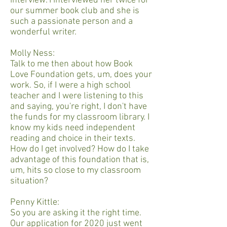
interview. I interviewed her twice for
our summer book club and she is
such a passionate person and a
wonderful writer.
Molly Ness:
Talk to me then about how Book
Love Foundation gets, um, does your
work. So, if I were a high school
teacher and I were listening to this
and saying, you're right, I don't have
the funds for my classroom library. I
know my kids need independent
reading and choice in their texts.
How do I get involved? How do I take
advantage of this foundation that is,
um, hits so close to my classroom
situation?
Penny Kittle:
So you are asking it the right time.
Our application for 2020 just went