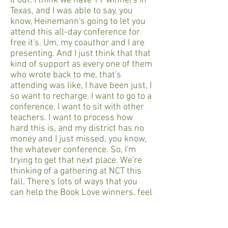
it out. I think we have 19 winners in
Texas, and I was able to say, you
know, Heinemann's going to let you
attend this all-day conference for
free it's. Um, my coauthor and I are
presenting. And I just think that that
kind of support as every one of them
who wrote back to me, that's
attending was like, I have been just, I
so want to recharge. I want to go to a
conference. I want to sit with other
teachers. I want to process how
hard this is, and my district has no
money and I just missed, you know,
the whatever conference. So, I'm
trying to get that next place. We're
thinking of a gathering at NCT this
fall. There's lots of ways that you
can help the Book Love winners, feel
the community of each other.
Molly Ness: