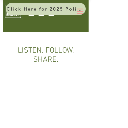
Click Here for 2025 Policy Brief
LISTEN. FOLLOW.
SHARE.