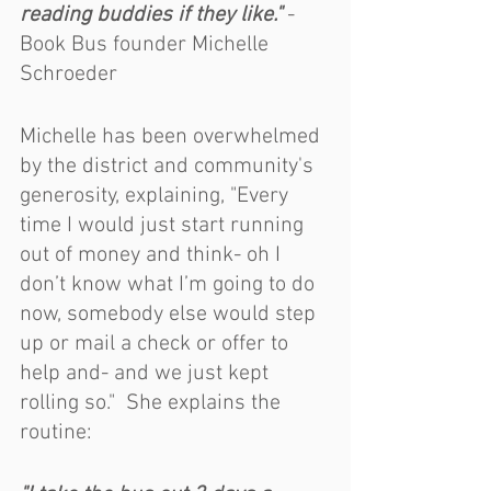
reading buddies if they like."
 - 
Book Bus founder Michelle 
Schroeder	
Michelle has been overwhelmed 
by the district and community's 
generosity, explaining, "Every 
time I would just start running 
out of money and think- oh I 
don’t know what I’m going to do 
now, somebody else would step 
up or mail a check or offer to 
help and- and we just kept 
rolling so."  She explains the 
routine: 