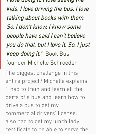
I love doing it. I love seeing the 
kids. I love driving the bus. I love 
talking about books with them. 
So, I don’t know. I know some 
people have said I can’t believe 
you do that, but I love it. So, I just 
keep doing it.
"- 
Book Bus 
founder Michelle Schroeder
The biggest challenge in this 
entire project? Michelle explains, 
"I had to train and learn all the 
parts of a bus and learn how to 
drive a bus to get my 
commercial drivers' license. I 
also had to get my lunch lady 
certificate to be able to serve the 