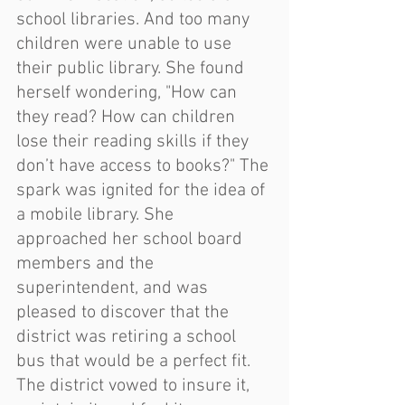
school libraries. And too many 
children were unable to use 
their public library. She found 
herself wondering, "How can 
they read? How can children 
lose their reading skills if they 
don’t have access to books?" The 
spark was ignited for the idea of 
a mobile library. She 
approached her school board 
members and the 
superintendent, and was 
pleased to discover that the 
district was retiring a school 
bus that would be a perfect fit. 
The district vowed to insure it, 