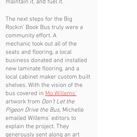
maintain it, and fuel it.
The next steps for the Big 
Rockin' Book Bus truly were a 
community effort. A 
mechanic took out all of the 
seats and flooring, a local 
business donated and installed 
new laminate flooring, and a 
local cabinet maker custom built 
shelves. With the vision of the 
bus covered in 
Mo Willems'
artwork from 
Don’t Let the 
Pigeon Drive the Bus, 
Michelle 
emailed Willems' editors to 
explain the project. They 
generously sent along an art 