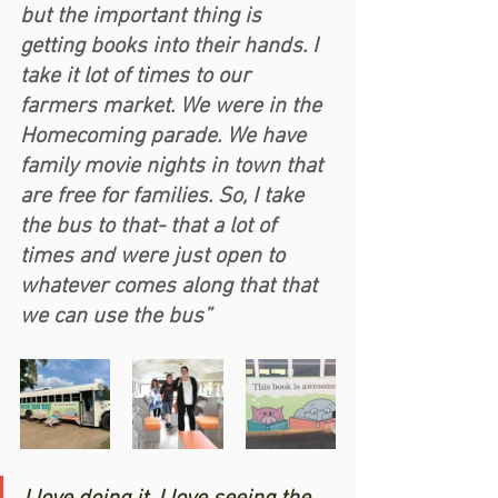
but the important thing is 
getting books into their hands. I 
take it lot of times to our 
farmers market. We were in the 
Homecoming parade. We have 
family movie nights in town that 
are free for families. So, I take 
the bus to that- that a lot of 
times and were just open to 
whatever comes along that that 
we can use the bus” 