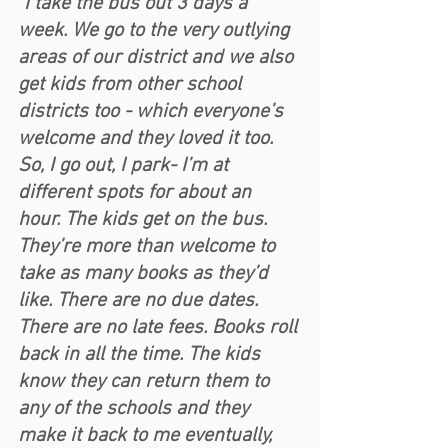
"I take the bus out 3 days a 
week. We go to the very outlying 
areas of our district and we also 
get kids from other school 
districts too - which everyone’s 
welcome and they loved it too. 
So, I go out, I park- I’m at 
different spots for about an 
hour. The kids get on the bus. 
They’re more than welcome to 
take as many books as they’d 
like. There are no due dates. 
There are no late fees. Books roll 
back in all the time. The kids 
know they can return them to 
any of the schools and they 
make it back to me eventually, 