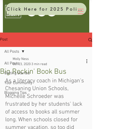
Click Here for 2025 Policy Brief
Post
All Posts
Molly Ness
All Posts
Oct 23, 2020
3 min read
Big Rockin' Book Bus
Getting Started
As a literacy coach in Michigan's 
Your Community
Chesaning Union Schools, 
Blogging Tips
Michelle Schroeder was 
frustrated by her students' lack 
of access to books all summer 
long. When schools closed for 
summer vacation, so too did 