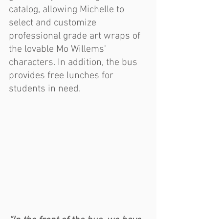
catalog, allowing Michelle to 
select and customize 
professional grade art wraps of 
the lovable Mo Willems' 
characters. In addition, the bus 
provides free lunches for 
students in need.