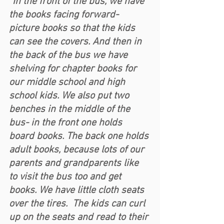
“In the front of the bus, we have 
the books facing forward- 
picture books so that the kids 
can see the covers. And then in 
the back of the bus we have 
shelving for chapter books for 
our middle school and high 
school kids. We also put two 
benches in the middle of the 
bus- in the front one holds 
board books. The back one holds 
adult books, because lots of our 
parents and grandparents like 
to visit the bus too and get 
books. We have little cloth seats 
over the tires.  The kids can curl 
up on the seats and read to their 