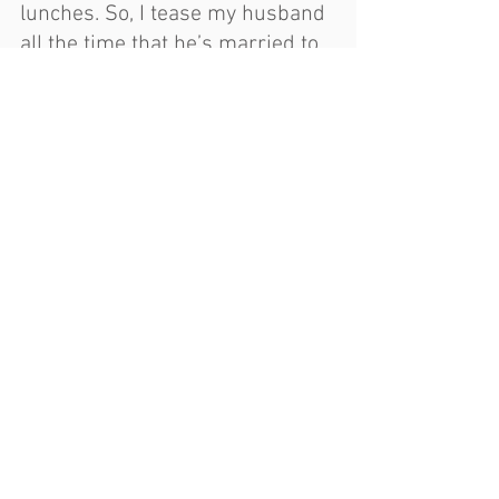
lunches. So, I tease my husband 
all the time that he’s married to 
a teacher / bus driver / lunch 
lady."
https://youtu.be/NiSiI5Cmpe8
For more information on Big 
Rockin' Book Bus....
https://chesaningschools.net/Distri
ct/portal/book-bus
Chesaning Introduces Big Rockin' 